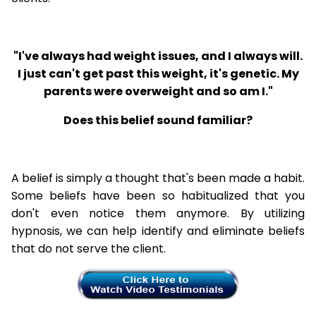
"I've always had weight issues, and I always will.
I just can't get past this weight, it's genetic. My
parents were overweight and so am I."
Does this belief sound familiar?
A belief is simply a thought that's been made a habit.
Some beliefs have been so habitualized that you
don't even notice them anymore. By utilizing
hypnosis, we can help identify and eliminate beliefs
that do not serve the client.