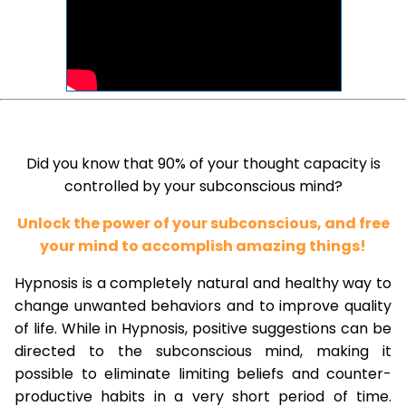
Did you know that 90% of your thought capacity is
controlled by your subconscious mind?
Unlock the power of your subconscious, and free
your mind to accomplish amazing things!
Hypnosis is a completely natural and healthy way to
change unwanted behaviors and to improve quality
of life. While in Hypnosis, positive suggestions can be
directed to the subconscious mind, making it
possible to eliminate limiting beliefs and counter-
productive habits in a very short period of time.