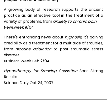
A growing body of research supports the ancient
practice as an effective tool in the treatment of a
variety of problems, from
anxiety to chronic pain
.
Newsweek 9/04
There's entrancing news about
hypnosis
; it's gaining
credibility as a treatment for a multitude of troubles,
from
nicotine addiction
to post-traumatic stress
disorder.
Business Week Feb 2/04
Hypnotherapy for Smoking Cessation
Sees Strong
Results.
Science Daily Oct 24, 2007