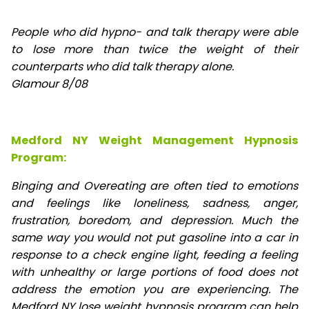
People who did hypno- and talk therapy were able
to lose
more than twice the weight of their
counterparts who did talk therapy alone.
Glamour 8/08
Medford NY Weight Management Hypnosis
Program:
Binging and Overeating are often tied to emotions
and feelings like loneliness, sadness, anger,
frustration, boredom, and depression. Much the
same way you would not put gasoline into a car in
response to a check engine light, feeding a feeling
with unhealthy or large portions of food does not
address the emotion you are experiencing. The
Medford NY lose weight hypnosis program can help