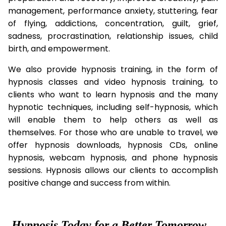
management, performance anxiety, stuttering, fear
of flying, addictions, concentration, guilt, grief,
sadness, procrastination, relationship issues, child
birth, and empowerment.
We also provide hypnosis training, in the form of
hypnosis classes and video hypnosis training, to
clients who want to learn hypnosis and the many
hypnotic techniques, including self-hypnosis, which
will enable them to help others as well as
themselves. For those who are unable to travel, we
offer hypnosis downloads, hypnosis CDs, online
hypnosis, webcam hypnosis, and phone hypnosis
sessions. Hypnosis allows our clients to accomplish
positive change and success from within.
Hypnosis Today for a Better Tomorrow...