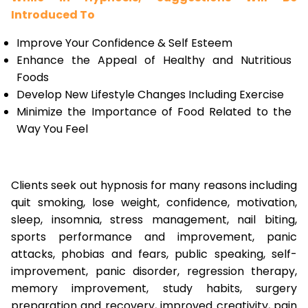
Introduced To
Improve Your Confidence & Self Esteem
Enhance the Appeal of Healthy and Nutritious
Foods
Develop New Lifestyle Changes Including Exercise
Minimize the Importance of Food Related to the
Way You Feel
Clients seek out hypnosis for many reasons including
quit smoking, lose weight, confidence, motivation,
sleep, insomnia, stress management, nail biting,
sports performance and improvement, panic
attacks, phobias and fears, public speaking, self-
improvement, panic disorder, regression therapy,
memory improvement, study habits, surgery
preparation and recovery, improved creativity, pain