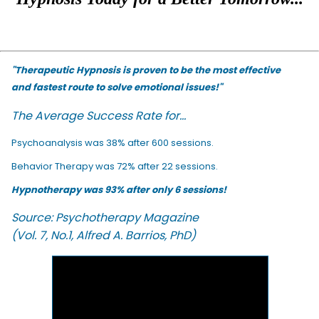
"Therapeutic Hypnosis is proven to be the most effective
and fastest route to solve emotional issues!"
The Average Success Rate for...
Psychoanalysis was 38% after 600 sessions.
Behavior Therapy was 72% after 22 sessions.
Hypnotherapy was 93% after only 6 sessions!
Source: Psychotherapy Magazine
(Vol. 7, No.1, Alfred A. Barrios, PhD)