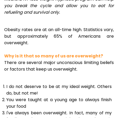
you break the cycle and allow you to eat for
refueling and survival only.
Obesity rates are at an all-time high. Statistics vary,
but approximately 65% of Americans are
overweight.
Why is it that so many of us are overweight?
There are several major unconscious limiting beliefs
or factors that keep us overweight.
I do not deserve to be at my ideal weight. Others
do, but not me!
You were taught at a young age to always finish
your food
I've always been overweight. In fact, many of my