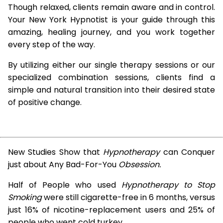
Though relaxed, clients remain aware and in control.
Your New York Hypnotist is your guide through this
amazing, healing journey, and you work together
every step of the way.
By utilizing either our single therapy sessions or our
specialized combination sessions, clients find a
simple and natural transition into their desired state
of positive change.
New Studies Show that
Hypnotherapy
can Conquer
just about Any Bad-For-You
Obsession.
Half of People who used
Hypnotherapy to Stop
Smoking
were still cigarette-free in 6 months, versus
just 16% of nicotine-replacement users and 25% of
people who went cold turkey.