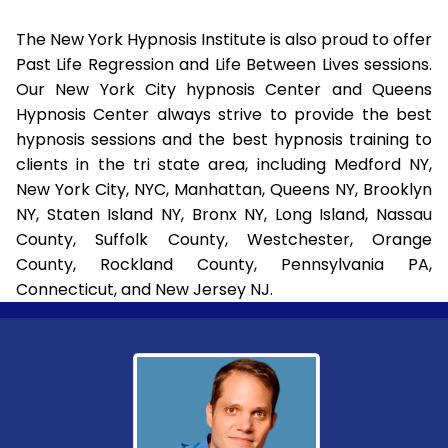
The New York Hypnosis Institute is also proud to offer
Past Life Regression and Life Between Lives sessions.
Our New York City hypnosis Center and Queens
Hypnosis Center always strive to provide the best
hypnosis sessions and the best hypnosis training to
clients in the tri state area, including Medford NY,
New York City, NYC, Manhattan, Queens NY, Brooklyn
NY, Staten Island NY, Bronx NY, Long Island, Nassau
County, Suffolk County, Westchester, Orange
County, Rockland County, Pennsylvania PA,
Connecticut, and New Jersey NJ.