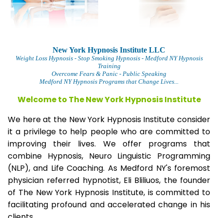
New York Hypnosis Institute LLC
Weight Loss Hypnosis
- Stop Smoking Hypnosis - Medford NY Hypnosis
Training
Overcome Fears & Panic
- Public Speaking
Medford NY Hypnosis Programs that Change Lives...
Welcome to The
New York Hypnosis Institute
We here at the New York Hypnosis Institute consider
it a privilege to help people who are committed to
improving their lives. We offer programs that
combine Hypnosis, Neuro Linguistic Programming
(NLP), and Life Coaching. As Medford NY's foremost
physician referred hypnotist, Eli Bliliuos, the founder
of The New York Hypnosis Institute, is committed to
facilitating profound and accelerated change in his
clients.