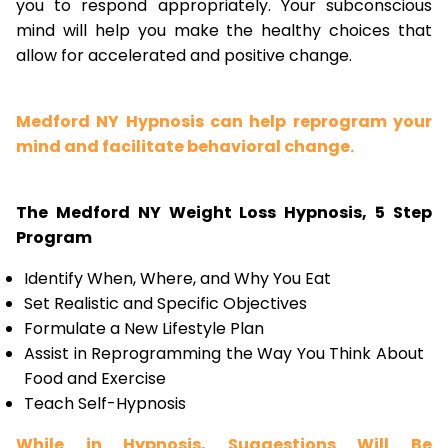
you to respond appropriately. Your subconscious
mind will help you make the healthy choices that
allow for accelerated and positive change.
Medford NY Hypnosis can help reprogram your
mind and facilitate behavioral change.
The Medford NY Weight Loss Hypnosis, 5 Step
Program
Identify When, Where, and Why You Eat
Set Realistic and Specific Objectives
Formulate a New Lifestyle Plan
Assist in Reprogramming the Way You Think About
Food and Exercise
Teach Self-Hypnosis
While in Hypnosis, Suggestions Will Be