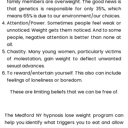
family members are overweight. The good news is
that genetics is responsible for only 35%, which
means 65% is due to our environment/our choices.
Attention/Power. Sometimes people feel weak or
unnoticed. Weight gets them noticed. And to some
people, negative attention is better than none at
all.
Chastity. Many young women, particularly victims
of molestation, gain weight to deflect unwanted
sexual advances.
To reward/entertain yourself. This also can include
feelings of loneliness or boredom.
These are limiting beliefs that we can be free of.
The Medford NY hypnosis lose weight program can
help you identify what triggers you to eat and allow