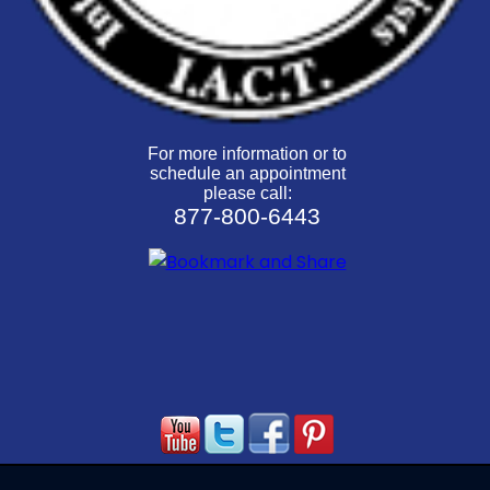
For more information or to
schedule an appointment
please call:
877-800-6443