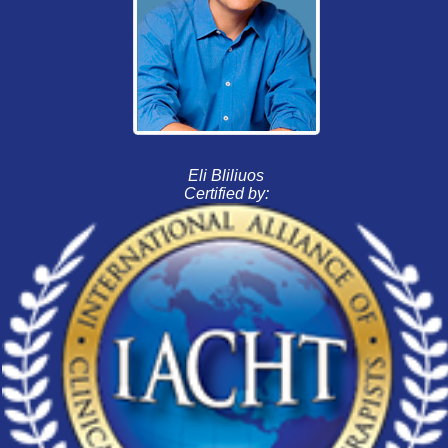
Eli Bliliuos
Certified by: