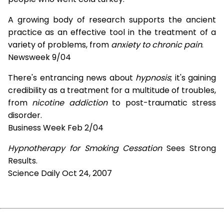
A growing body of research supports the ancient
practice as an effective tool in the treatment of a
variety of problems, from
anxiety to chronic pain
.
Newsweek 9/04
There's entrancing news about
hypnosis
; it's gaining
credibility as a treatment for a multitude of troubles,
from
nicotine addiction
to post-traumatic stress
disorder.
Business Week Feb 2/04
Hypnotherapy for Smoking Cessation
Sees Strong
Results.
Science Daily Oct 24, 2007