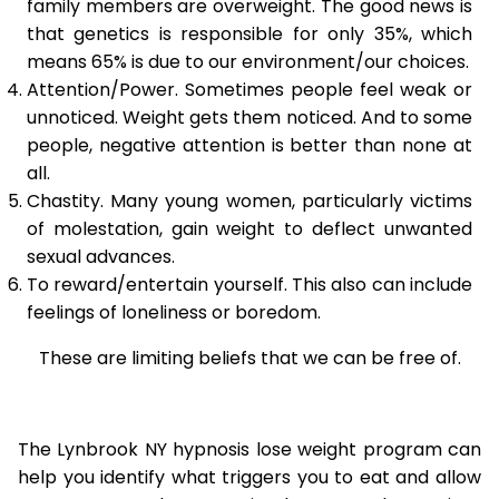
family members are overweight. The good news is
that genetics is responsible for only 35%, which
means 65% is due to our environment/our choices.
Attention/Power. Sometimes people feel weak or
unnoticed. Weight gets them noticed. And to some
people, negative attention is better than none at
all.
Chastity. Many young women, particularly victims
of molestation, gain weight to deflect unwanted
sexual advances.
To reward/entertain yourself. This also can include
feelings of loneliness or boredom.
These are limiting beliefs that we can be free of.
The Lynbrook NY hypnosis lose weight program can
help you identify what triggers you to eat and allow