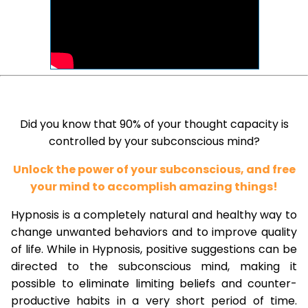
Did you know that 90% of your thought capacity is
controlled by your subconscious mind?
Unlock the power of your subconscious, and free
your mind to accomplish amazing things!
Hypnosis is a completely natural and healthy way to
change unwanted behaviors and to improve quality
of life. While in Hypnosis, positive suggestions can be
directed to the subconscious mind, making it
possible to eliminate limiting beliefs and counter-
productive habits in a very short period of time.