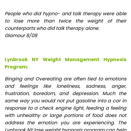
People who did hypno- and talk therapy were able
to lose
more than twice the weight of their
counterparts who did talk therapy alone.
Glamour 8/08
Lynbrook NY Weight Management Hypnosis
Program:
Binging and Overeating are often tied to emotions
and feelings like loneliness, sadness, anger,
frustration, boredom, and depression. Much the
same way you would not put gasoline into a car in
response to a check engine light, feeding a feeling
with unhealthy or large portions of food does not
address the emotion you are experiencing. The
Lynbrook NY lose weight hypnosis program can help