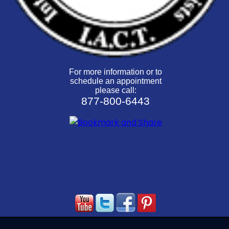
For more information or to
schedule an appointment
please call:
877-800-6443