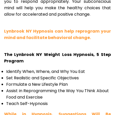
you to respond appropriately. Your subconscious
mind will help you make the healthy choices that
allow for accelerated and positive change.
Lynbrook NY Hypnosis can help reprogram your
mind and facilitate behavioral change.
The Lynbrook NY Weight Loss Hypnosis, 5 Step
Program
Identify When, Where, and Why You Eat
Set Realistic and Specific Objectives
Formulate a New Lifestyle Plan
Assist in Reprogramming the Way You Think About
Food and Exercise
Teach Self-Hypnosis
While in Hypnosis, Suggestions Will Be