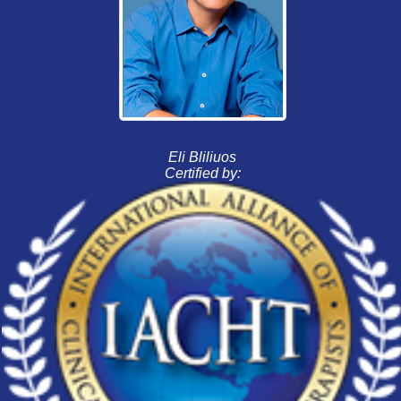
Eli Bliliuos
Certified by: