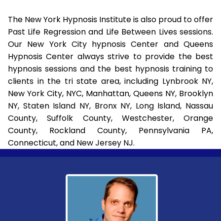
The New York Hypnosis Institute is also proud to offer
Past Life Regression and Life Between Lives sessions.
Our New York City hypnosis Center and Queens
Hypnosis Center always strive to provide the best
hypnosis sessions and the best hypnosis training to
clients in the tri state area, including Lynbrook NY,
New York City, NYC, Manhattan, Queens NY, Brooklyn
NY, Staten Island NY, Bronx NY, Long Island, Nassau
County, Suffolk County, Westchester, Orange
County, Rockland County, Pennsylvania PA,
Connecticut, and New Jersey NJ.