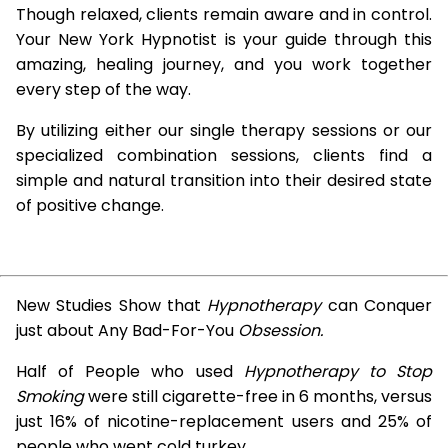
Though relaxed, clients remain aware and in control.
Your New York Hypnotist is your guide through this
amazing, healing journey, and you work together
every step of the way.
By utilizing either our single therapy sessions or our
specialized combination sessions, clients find a
simple and natural transition into their desired state
of positive change.
New Studies Show that
Hypnotherapy
can Conquer
just about Any Bad-For-You
Obsession.
Half of People who used
Hypnotherapy to Stop
Smoking
were still cigarette-free in 6 months, versus
just 16% of nicotine-replacement users and 25% of
people who went cold turkey.