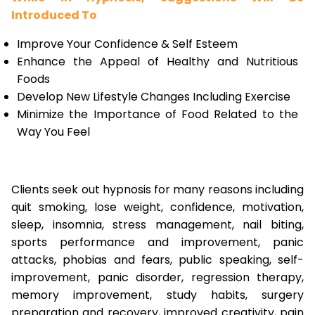
Introduced To
Improve Your Confidence & Self Esteem
Enhance the Appeal of Healthy and Nutritious
Foods
Develop New Lifestyle Changes Including Exercise
Minimize the Importance of Food Related to the
Way You Feel
Clients seek out hypnosis for many reasons including
quit smoking, lose weight, confidence, motivation,
sleep, insomnia, stress management, nail biting,
sports performance and improvement, panic
attacks, phobias and fears, public speaking, self-
improvement, panic disorder, regression therapy,
memory improvement, study habits, surgery
preparation and recovery, improved creativity, pain