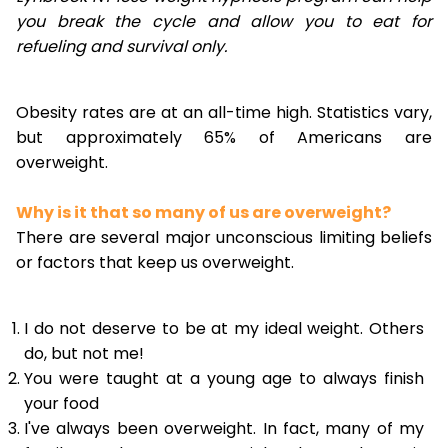
you break the cycle and allow you to eat for
refueling and survival only.
Obesity rates are at an all-time high. Statistics vary,
but approximately 65% of Americans are
overweight.
Why is it that so many of us are overweight?
There are several major unconscious limiting beliefs
or factors that keep us overweight.
I do not deserve to be at my ideal weight. Others
do, but not me!
You were taught at a young age to always finish
your food
I've always been overweight. In fact, many of my