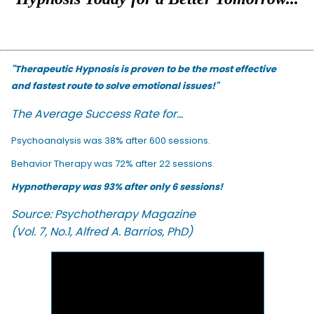
"Therapeutic Hypnosis is proven to be the most effective
and fastest route to solve emotional issues!"
The Average Success Rate for...
Psychoanalysis was 38% after 600 sessions.
Behavior Therapy was 72% after 22 sessions.
Hypnotherapy was 93% after only 6 sessions!
Source: Psychotherapy Magazine
(Vol. 7, No.1, Alfred A. Barrios, PhD)