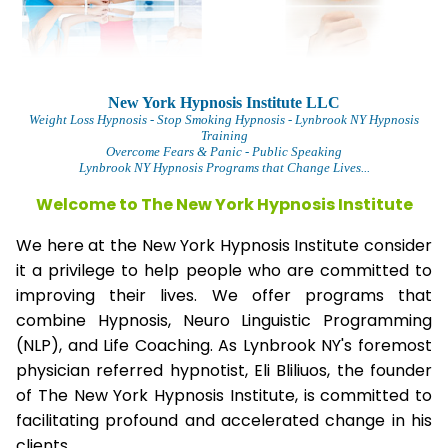
New York Hypnosis Institute LLC
Weight Loss Hypnosis
- Stop Smoking Hypnosis - Lynbrook NY Hypnosis
Training
Overcome Fears & Panic
- Public Speaking
Lynbrook NY Hypnosis Programs that Change Lives...
Welcome to The
New York Hypnosis Institute
We here at the New York Hypnosis Institute consider
it a privilege to help people who are committed to
improving their lives. We offer programs that
combine Hypnosis, Neuro Linguistic Programming
(NLP), and Life Coaching. As Lynbrook NY's foremost
physician referred hypnotist, Eli Bliliuos, the founder
of The New York Hypnosis Institute, is committed to
facilitating profound and accelerated change in his
clients.