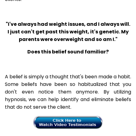
"I've always had weight issues, and I always will.
I just can't get past this weight, it's genetic. My
parents were overweight and so am I."
Does this belief sound familiar?
A belief is simply a thought that's been made a habit.
Some beliefs have been so habitualized that you
don't even notice them anymore. By utilizing
hypnosis, we can help identify and eliminate beliefs
that do not serve the client.