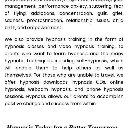
management, performance anxiety, stuttering, fear
of flying, addictions, concentration, guilt, grief,
sadness, procrastination, relationship issues, child
birth, and empowerment.
We also provide hypnosis training, in the form of
hypnosis classes and video hypnosis training, to
clients who want to learn hypnosis and the many
hypnotic techniques, including self-hypnosis, which
will enable them to help others as well as
themselves. For those who are unable to travel, we
offer hypnosis downloads, hypnosis CDs, online
hypnosis, webcam hypnosis, and phone hypnosis
sessions. Hypnosis allows our clients to accomplish
positive change and success from within.
Hypnosis Today for a Better Tomorrow...