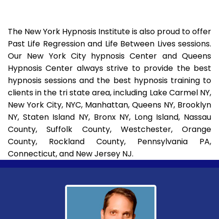
The New York Hypnosis Institute is also proud to offer
Past Life Regression and Life Between Lives sessions.
Our New York City hypnosis Center and Queens
Hypnosis Center always strive to provide the best
hypnosis sessions and the best hypnosis training to
clients in the tri state area, including Lake Carmel NY,
New York City, NYC, Manhattan, Queens NY, Brooklyn
NY, Staten Island NY, Bronx NY, Long Island, Nassau
County, Suffolk County, Westchester, Orange
County, Rockland County, Pennsylvania PA,
Connecticut, and New Jersey NJ.