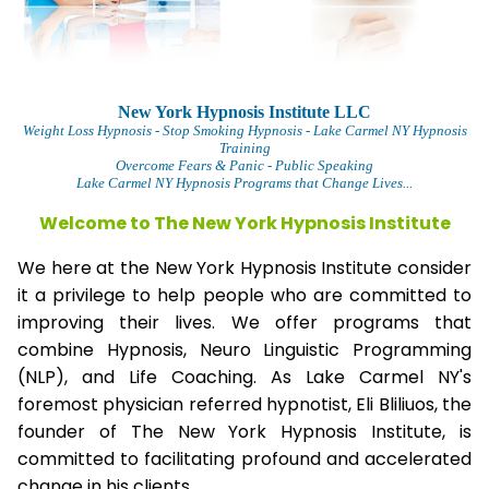
New York Hypnosis Institute LLC
Weight Loss Hypnosis
- Stop Smoking Hypnosis - Lake Carmel NY Hypnosis
Training
Overcome Fears & Panic
- Public Speaking
Lake Carmel NY Hypnosis Programs that Change Lives...
Welcome to The
New York Hypnosis Institute
We here at the New York Hypnosis Institute consider
it a privilege to help people who are committed to
improving their lives. We offer programs that
combine Hypnosis, Neuro Linguistic Programming
(NLP), and Life Coaching. As Lake Carmel NY's
foremost physician referred hypnotist, Eli Bliliuos, the
founder of The New York Hypnosis Institute, is
committed to facilitating profound and accelerated
change in his clients.