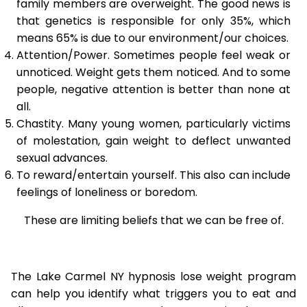
family members are overweight. The good news is
that genetics is responsible for only 35%, which
means 65% is due to our environment/our choices.
Attention/Power. Sometimes people feel weak or
unnoticed. Weight gets them noticed. And to some
people, negative attention is better than none at
all.
Chastity. Many young women, particularly victims
of molestation, gain weight to deflect unwanted
sexual advances.
To reward/entertain yourself. This also can include
feelings of loneliness or boredom.
These are limiting beliefs that we can be free of.
The Lake Carmel NY hypnosis lose weight program
can help you identify what triggers you to eat and