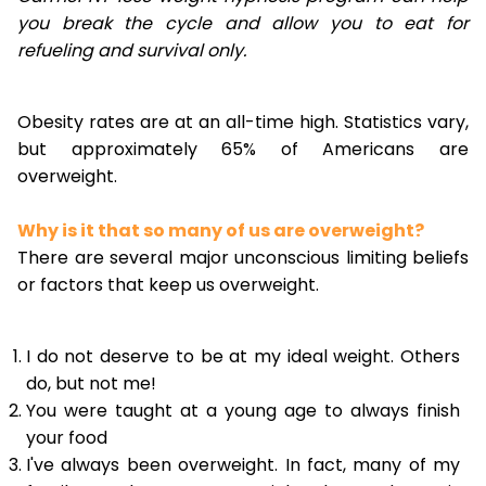
you break the cycle and allow you to eat for
refueling and survival only.
Obesity rates are at an all-time high. Statistics vary,
but approximately 65% of Americans are
overweight.
Why is it that so many of us are overweight?
There are several major unconscious limiting beliefs
or factors that keep us overweight.
I do not deserve to be at my ideal weight. Others
do, but not me!
You were taught at a young age to always finish
your food
I've always been overweight. In fact, many of my