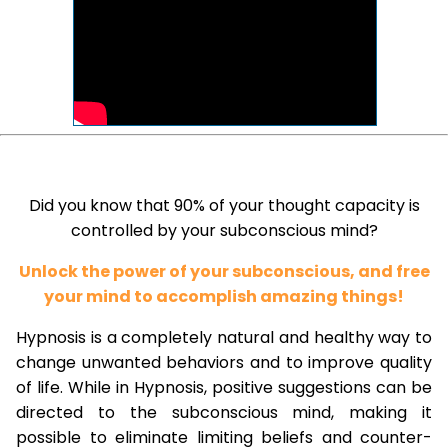
Did you know that 90% of your thought capacity is
controlled by your subconscious mind?
Unlock the power of your subconscious, and free
your mind to accomplish amazing things!
Hypnosis is a completely natural and healthy way to
change unwanted behaviors and to improve quality
of life. While in Hypnosis, positive suggestions can be
directed to the subconscious mind, making it
possible to eliminate limiting beliefs and counter-