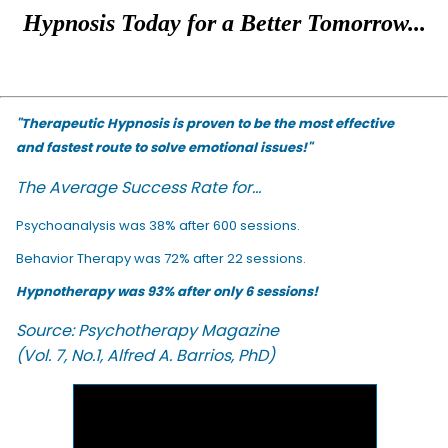
Hypnosis Today for a Better Tomorrow...
"Therapeutic Hypnosis is proven to be the most effective
and fastest route to solve emotional issues!"
The Average Success Rate for...
Psychoanalysis was 38% after 600 sessions.
Behavior Therapy was 72% after 22 sessions.
Hypnotherapy was 93% after only 6 sessions!
Source: Psychotherapy Magazine
(Vol. 7, No.1, Alfred A. Barrios, PhD)