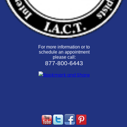
For more information or to
schedule an appointment
please call:
877-800-6443