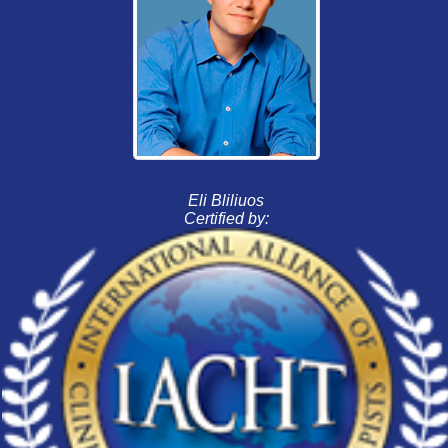
Eli Bliliuos
Certified by: