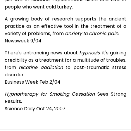
people who went cold turkey.
A growing body of research supports the ancient
practice as an effective tool in the treatment of a
variety of problems, from
anxiety to chronic pain
.
Newsweek 9/04
There's entrancing news about
hypnosis
; it's gaining
credibility as a treatment for a multitude of troubles,
from
nicotine addiction
to post-traumatic stress
disorder.
Business Week Feb 2/04
Hypnotherapy for Smoking Cessation
Sees Strong
Results.
Science Daily Oct 24, 2007