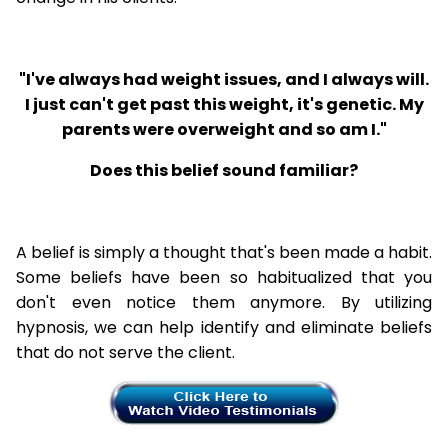
"I've always had weight issues, and I always will.
I just can't get past this weight, it's genetic. My
parents were overweight and so am I."
Does this belief sound familiar?
A belief is simply a thought that's been made a habit.
Some beliefs have been so habitualized that you
don't even notice them anymore. By utilizing
hypnosis, we can help identify and eliminate beliefs
that do not serve the client.