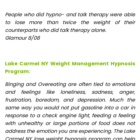
People who did hypno- and talk therapy were able
to lose
more than twice the weight of their
counterparts who did talk therapy alone.
Glamour 8/08
Lake Carmel NY Weight Management Hypnosis
Program:
Binging and Overeating are often tied to emotions
and feelings like loneliness, sadness, anger,
frustration, boredom, and depression. Much the
same way you would not put gasoline into a car in
response to a check engine light, feeding a feeling
with unhealthy or large portions of food does not
address the emotion you are experiencing. The Lake
Carmel NY lose weight hypnosis program can help