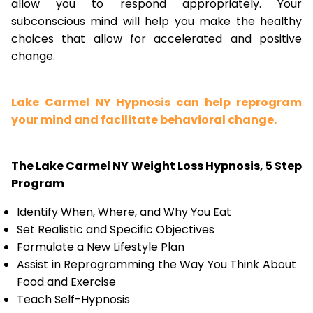
allow you to respond appropriately. Your
subconscious mind will help you make the healthy
choices that allow for accelerated and positive
change.
Lake Carmel NY Hypnosis can help reprogram
your mind and facilitate behavioral change.
The Lake Carmel NY Weight Loss Hypnosis, 5 Step
Program
Identify When, Where, and Why You Eat
Set Realistic and Specific Objectives
Formulate a New Lifestyle Plan
Assist in Reprogramming the Way You Think About
Food and Exercise
Teach Self-Hypnosis