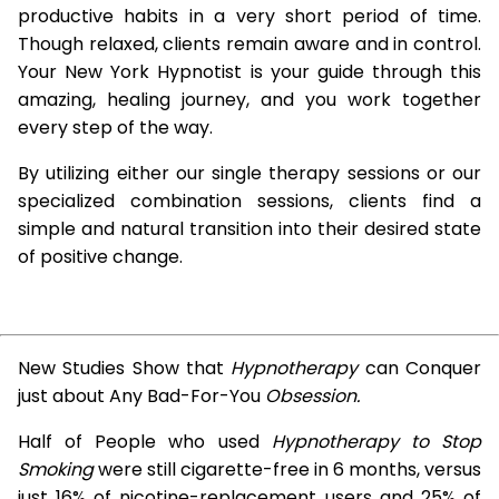
productive habits in a very short period of time.
Though relaxed, clients remain aware and in control.
Your New York Hypnotist is your guide through this
amazing, healing journey, and you work together
every step of the way.
By utilizing either our single therapy sessions or our
specialized combination sessions, clients find a
simple and natural transition into their desired state
of positive change.
New Studies Show that
Hypnotherapy
can Conquer
just about Any Bad-For-You
Obsession.
Half of People who used
Hypnotherapy to Stop
Smoking
were still cigarette-free in 6 months, versus
just 16% of nicotine-replacement users and 25% of