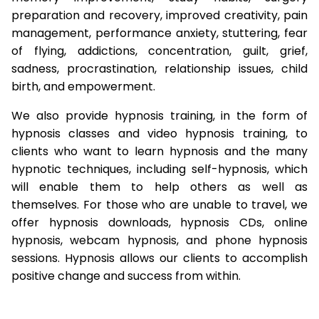
preparation and recovery, improved creativity, pain
management, performance anxiety, stuttering, fear
of flying, addictions, concentration, guilt, grief,
sadness, procrastination, relationship issues, child
birth, and empowerment.
We also provide hypnosis training, in the form of
hypnosis classes and video hypnosis training, to
clients who want to learn hypnosis and the many
hypnotic techniques, including self-hypnosis, which
will enable them to help others as well as
themselves. For those who are unable to travel, we
offer hypnosis downloads, hypnosis CDs, online
hypnosis, webcam hypnosis, and phone hypnosis
sessions. Hypnosis allows our clients to accomplish
positive change and success from within.