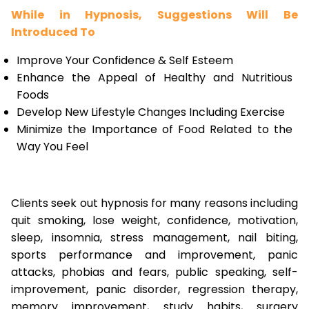
While in Hypnosis, Suggestions Will Be
Introduced To
Improve Your Confidence & Self Esteem
Enhance the Appeal of Healthy and Nutritious
Foods
Develop New Lifestyle Changes Including Exercise
Minimize the Importance of Food Related to the
Way You Feel
Clients seek out hypnosis for many reasons including
quit smoking, lose weight, confidence, motivation,
sleep, insomnia, stress management, nail biting,
sports performance and improvement, panic
attacks, phobias and fears, public speaking, self-
improvement, panic disorder, regression therapy,
memory improvement, study habits, surgery