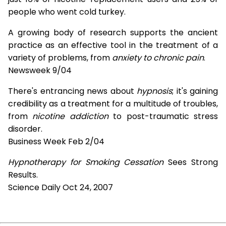
people who went cold turkey.
A growing body of research supports the ancient
practice as an effective tool in the treatment of a
variety of problems, from
anxiety to chronic pain
.
Newsweek 9/04
There's entrancing news about
hypnosis
; it's gaining
credibility as a treatment for a multitude of troubles,
from
nicotine addiction
to post-traumatic stress
disorder.
Business Week Feb 2/04
Hypnotherapy for Smoking Cessation
Sees Strong
Results.
Science Daily Oct 24, 2007