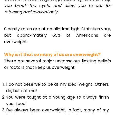
you break the cycle and allow you to eat for
refueling and survival only.
Obesity rates are at an all-time high. Statistics vary,
but approximately 65% of Americans are
overweight.
Why is it that so many of us are overweight?
There are several major unconscious limiting beliefs
or factors that keep us overweight.
I do not deserve to be at my ideal weight. Others
do, but not me!
You were taught at a young age to always finish
your food
I've always been overweight. In fact, many of my