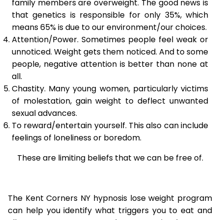
family members are overweight. The good news is
that genetics is responsible for only 35%, which
means 65% is due to our environment/our choices.
Attention/Power. Sometimes people feel weak or
unnoticed. Weight gets them noticed. And to some
people, negative attention is better than none at
all.
Chastity. Many young women, particularly victims
of molestation, gain weight to deflect unwanted
sexual advances.
To reward/entertain yourself. This also can include
feelings of loneliness or boredom.
These are limiting beliefs that we can be free of.
The Kent Corners NY hypnosis lose weight program
can help you identify what triggers you to eat and