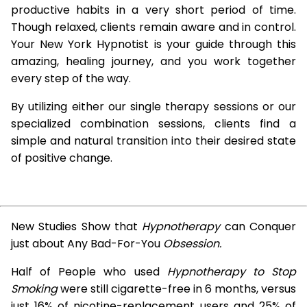
productive habits in a very short period of time.
Though relaxed, clients remain aware and in control.
Your New York Hypnotist is your guide through this
amazing, healing journey, and you work together
every step of the way.
By utilizing either our single therapy sessions or our
specialized combination sessions, clients find a
simple and natural transition into their desired state
of positive change.
New Studies Show that
Hypnotherapy
can Conquer
just about Any Bad-For-You
Obsession.
Half of People who used
Hypnotherapy to Stop
Smoking
were still cigarette-free in 6 months, versus
just 16% of nicotine-replacement users and 25% of