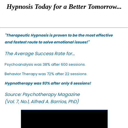
Hypnosis Today for a Better Tomorrow...
"Therapeutic Hypnosis is proven to be the most effective
and fastest route to solve emotional issues!"
The Average Success Rate for...
Psychoanalysis was 38% after 600 sessions.
Behavior Therapy was 72% after 22 sessions.
Hypnotherapy was 93% after only 6 sessions!
Source: Psychotherapy Magazine
(Vol. 7, No.1, Alfred A. Barrios, PhD)