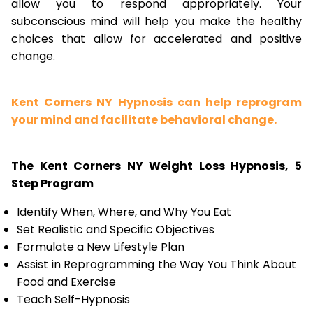
allow you to respond appropriately. Your
subconscious mind will help you make the healthy
choices that allow for accelerated and positive
change.
Kent Corners NY Hypnosis can help reprogram
your mind and facilitate behavioral change.
The Kent Corners NY Weight Loss Hypnosis, 5
Step Program
Identify When, Where, and Why You Eat
Set Realistic and Specific Objectives
Formulate a New Lifestyle Plan
Assist in Reprogramming the Way You Think About
Food and Exercise
Teach Self-Hypnosis