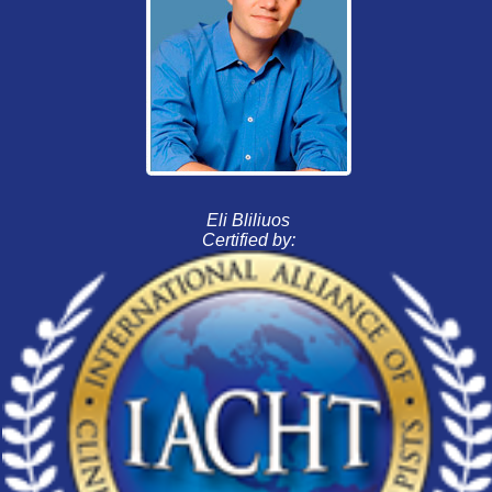
Eli Bliliuos
Certified by: