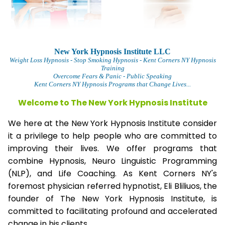
New York Hypnosis Institute LLC
Weight Loss Hypnosis
- Stop Smoking Hypnosis - Kent Corners NY Hypnosis
Training
Overcome Fears & Panic
- Public Speaking
Kent Corners NY Hypnosis Programs that Change Lives...
Welcome to The
New York Hypnosis Institute
We here at the New York Hypnosis Institute consider
it a privilege to help people who are committed to
improving their lives. We offer programs that
combine Hypnosis, Neuro Linguistic Programming
(NLP), and Life Coaching. As Kent Corners NY's
foremost physician referred hypnotist, Eli Bliliuos, the
founder of The New York Hypnosis Institute, is
committed to facilitating profound and accelerated
change in his clients.