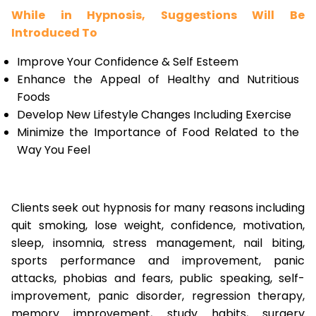
While in Hypnosis, Suggestions Will Be
Introduced To
Improve Your Confidence & Self Esteem
Enhance the Appeal of Healthy and Nutritious
Foods
Develop New Lifestyle Changes Including Exercise
Minimize the Importance of Food Related to the
Way You Feel
Clients seek out hypnosis for many reasons including
quit smoking, lose weight, confidence, motivation,
sleep, insomnia, stress management, nail biting,
sports performance and improvement, panic
attacks, phobias and fears, public speaking, self-
improvement, panic disorder, regression therapy,
memory improvement, study habits, surgery