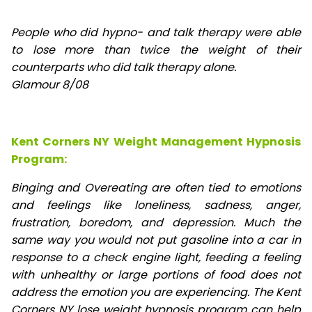
People who did hypno- and talk therapy were able
to lose
more than twice the weight of their
counterparts who did talk therapy alone.
Glamour 8/08
Kent Corners NY Weight Management Hypnosis
Program:
Binging and Overeating are often tied to emotions
and feelings like loneliness, sadness, anger,
frustration, boredom, and depression. Much the
same way you would not put gasoline into a car in
response to a check engine light, feeding a feeling
with unhealthy or large portions of food does not
address the emotion you are experiencing. The Kent
Corners NY lose weight hypnosis program can help