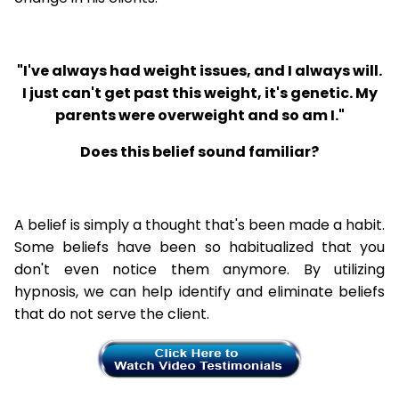
"I've always had weight issues, and I always will.
I just can't get past this weight, it's genetic. My
parents were overweight and so am I."
Does this belief sound familiar?
A belief is simply a thought that's been made a habit.
Some beliefs have been so habitualized that you
don't even notice them anymore. By utilizing
hypnosis, we can help identify and eliminate beliefs
that do not serve the client.