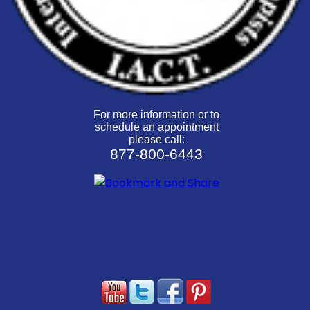
For more information or to
schedule an appointment
please call:
877-800-6443