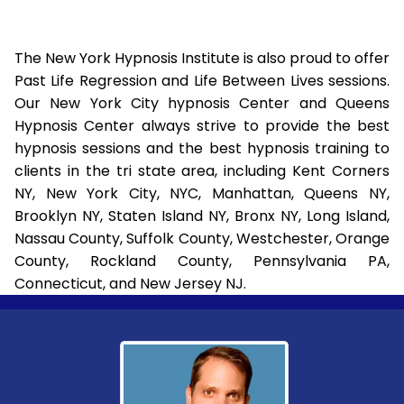
The New York Hypnosis Institute is also proud to offer
Past Life Regression and Life Between Lives sessions.
Our New York City hypnosis Center and Queens
Hypnosis Center always strive to provide the best
hypnosis sessions and the best hypnosis training to
clients in the tri state area, including Kent Corners
NY, New York City, NYC, Manhattan, Queens NY,
Brooklyn NY, Staten Island NY, Bronx NY, Long Island,
Nassau County, Suffolk County, Westchester, Orange
County, Rockland County, Pennsylvania PA,
Connecticut, and New Jersey NJ.