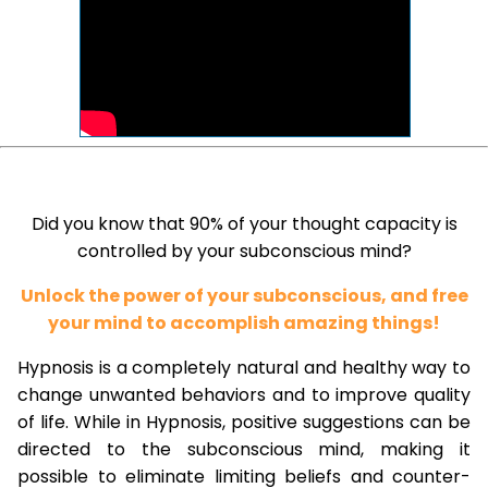
Did you know that 90% of your thought capacity is
controlled by your subconscious mind?
Unlock the power of your subconscious, and free
your mind to accomplish amazing things!
Hypnosis is a completely natural and healthy way to
change unwanted behaviors and to improve quality
of life. While in Hypnosis, positive suggestions can be
directed to the subconscious mind, making it
possible to eliminate limiting beliefs and counter-