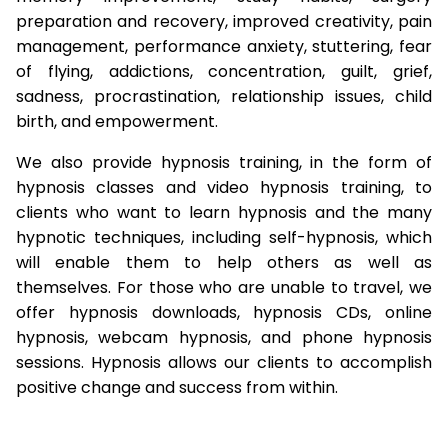
preparation and recovery, improved creativity, pain
management, performance anxiety, stuttering, fear
of flying, addictions, concentration, guilt, grief,
sadness, procrastination, relationship issues, child
birth, and empowerment.
We also provide hypnosis training, in the form of
hypnosis classes and video hypnosis training, to
clients who want to learn hypnosis and the many
hypnotic techniques, including self-hypnosis, which
will enable them to help others as well as
themselves. For those who are unable to travel, we
offer hypnosis downloads, hypnosis CDs, online
hypnosis, webcam hypnosis, and phone hypnosis
sessions. Hypnosis allows our clients to accomplish
positive change and success from within.