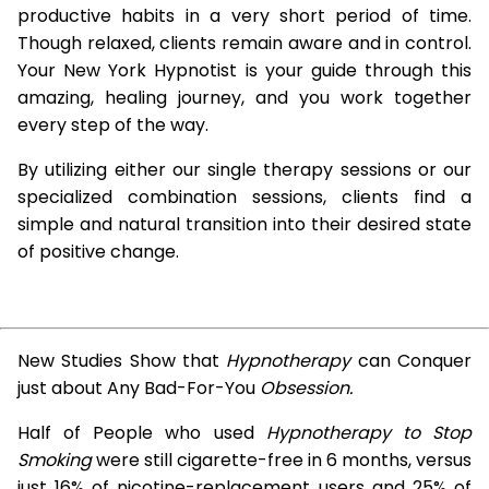
productive habits in a very short period of time.
Though relaxed, clients remain aware and in control.
Your New York Hypnotist is your guide through this
amazing, healing journey, and you work together
every step of the way.
By utilizing either our single therapy sessions or our
specialized combination sessions, clients find a
simple and natural transition into their desired state
of positive change.
New Studies Show that
Hypnotherapy
can Conquer
just about Any Bad-For-You
Obsession.
Half of People who used
Hypnotherapy to Stop
Smoking
were still cigarette-free in 6 months, versus
just 16% of nicotine-replacement users and 25% of