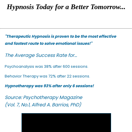
Hypnosis Today for a Better Tomorrow...
"Therapeutic Hypnosis is proven to be the most effective
and fastest route to solve emotional issues!"
The Average Success Rate for...
Psychoanalysis was 38% after 600 sessions.
Behavior Therapy was 72% after 22 sessions.
Hypnotherapy was 93% after only 6 sessions!
Source: Psychotherapy Magazine
(Vol. 7, No.1, Alfred A. Barrios, PhD)