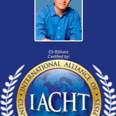
Eli Bliliuos
Certified by: