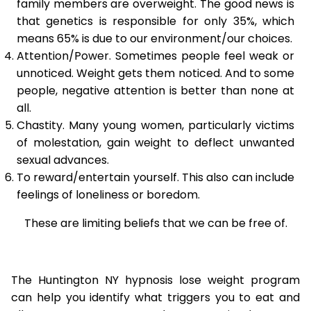
family members are overweight. The good news is
that genetics is responsible for only 35%, which
means 65% is due to our environment/our choices.
Attention/Power. Sometimes people feel weak or
unnoticed. Weight gets them noticed. And to some
people, negative attention is better than none at
all.
Chastity. Many young women, particularly victims
of molestation, gain weight to deflect unwanted
sexual advances.
To reward/entertain yourself. This also can include
feelings of loneliness or boredom.
These are limiting beliefs that we can be free of.
The Huntington NY hypnosis lose weight program
can help you identify what triggers you to eat and