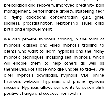
preparation and recovery, improved creativity, pain
management, performance anxiety, stuttering, fear
of flying, addictions, concentration, guilt, grief,
sadness, procrastination, relationship issues, child
birth, and empowerment.
We also provide hypnosis training, in the form of
hypnosis classes and video hypnosis training, to
clients who want to learn hypnosis and the many
hypnotic techniques, including self-hypnosis, which
will enable them to help others as well as
themselves. For those who are unable to travel, we
offer hypnosis downloads, hypnosis CDs, online
hypnosis, webcam hypnosis, and phone hypnosis
sessions. Hypnosis allows our clients to accomplish
positive change and success from within.