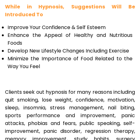
While in Hypnosis, Suggestions Will Be
Introduced To
Improve Your Confidence & Self Esteem
Enhance the Appeal of Healthy and Nutritious
Foods
Develop New Lifestyle Changes Including Exercise
Minimize the Importance of Food Related to the
Way You Feel
Clients seek out hypnosis for many reasons including
quit smoking, lose weight, confidence, motivation,
sleep, insomnia, stress management, nail biting,
sports performance and improvement, panic
attacks, phobias and fears, public speaking, self-
improvement, panic disorder, regression therapy,
memory improvement, study habits, surgery