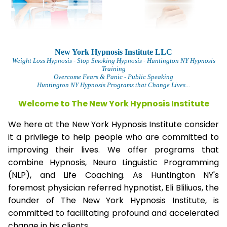
New York Hypnosis Institute LLC
Weight Loss Hypnosis
- Stop Smoking Hypnosis - Huntington NY Hypnosis
Training
Overcome Fears & Panic
- Public Speaking
Huntington NY Hypnosis Programs that Change Lives...
Welcome to The
New York Hypnosis Institute
We here at the New York Hypnosis Institute consider
it a privilege to help people who are committed to
improving their lives. We offer programs that
combine Hypnosis, Neuro Linguistic Programming
(NLP), and Life Coaching. As Huntington NY's
foremost physician referred hypnotist, Eli Bliliuos, the
founder of The New York Hypnosis Institute, is
committed to facilitating profound and accelerated
change in his clients.