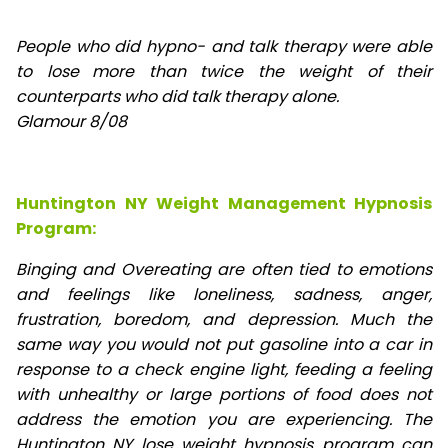
People who did hypno- and talk therapy were able
to lose
more than twice the weight of their
counterparts who did talk therapy alone.
Glamour 8/08
Huntington NY Weight Management Hypnosis
Program:
Binging and Overeating are often tied to emotions
and feelings like loneliness, sadness, anger,
frustration, boredom, and depression. Much the
same way you would not put gasoline into a car in
response to a check engine light, feeding a feeling
with unhealthy or large portions of food does not
address the emotion you are experiencing. The
Huntington NY lose weight hypnosis program can