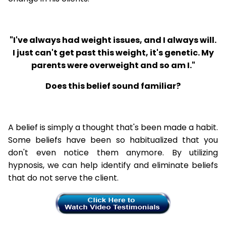
"I've always had weight issues, and I always will.
I just can't get past this weight, it's genetic. My
parents were overweight and so am I."
Does this belief sound familiar?
A belief is simply a thought that's been made a habit.
Some beliefs have been so habitualized that you
don't even notice them anymore. By utilizing
hypnosis, we can help identify and eliminate beliefs
that do not serve the client.