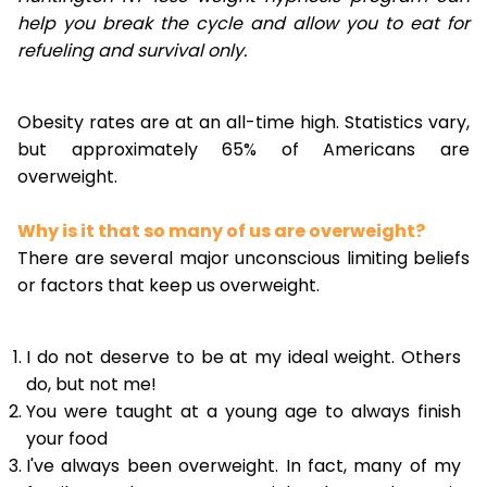
help you break the cycle and allow you to eat for
refueling and survival only.
Obesity rates are at an all-time high. Statistics vary,
but approximately 65% of Americans are
overweight.
Why is it that so many of us are overweight?
There are several major unconscious limiting beliefs
or factors that keep us overweight.
I do not deserve to be at my ideal weight. Others
do, but not me!
You were taught at a young age to always finish
your food
I've always been overweight. In fact, many of my