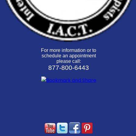
For more information or to
schedule an appointment
please call:
877-800-6443