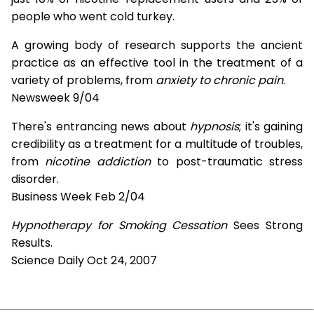
people who went cold turkey.
A growing body of research supports the ancient
practice as an effective tool in the treatment of a
variety of problems, from
anxiety to chronic pain
.
Newsweek 9/04
There's entrancing news about
hypnosis
; it's gaining
credibility as a treatment for a multitude of troubles,
from
nicotine addiction
to post-traumatic stress
disorder.
Business Week Feb 2/04
Hypnotherapy for Smoking Cessation
Sees Strong
Results.
Science Daily Oct 24, 2007