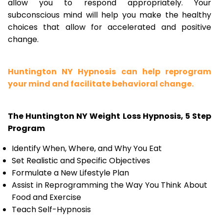
allow you to respond appropriately. Your
subconscious mind will help you make the healthy
choices that allow for accelerated and positive
change.
Huntington NY Hypnosis can help reprogram
your mind and facilitate behavioral change.
The Huntington NY Weight Loss Hypnosis, 5 Step
Program
Identify When, Where, and Why You Eat
Set Realistic and Specific Objectives
Formulate a New Lifestyle Plan
Assist in Reprogramming the Way You Think About
Food and Exercise
Teach Self-Hypnosis