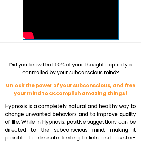
Did you know that 90% of your thought capacity is
controlled by your subconscious mind?
Unlock the power of your subconscious, and free
your mind to accomplish amazing things!
Hypnosis is a completely natural and healthy way to
change unwanted behaviors and to improve quality
of life. While in Hypnosis, positive suggestions can be
directed to the subconscious mind, making it
possible to eliminate limiting beliefs and counter-