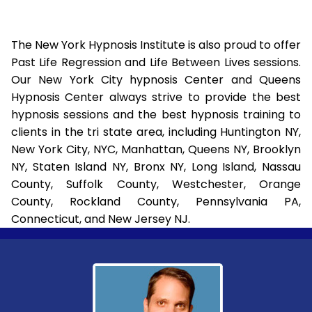
The New York Hypnosis Institute is also proud to offer
Past Life Regression and Life Between Lives sessions.
Our New York City hypnosis Center and Queens
Hypnosis Center always strive to provide the best
hypnosis sessions and the best hypnosis training to
clients in the tri state area, including Huntington NY,
New York City, NYC, Manhattan, Queens NY, Brooklyn
NY, Staten Island NY, Bronx NY, Long Island, Nassau
County, Suffolk County, Westchester, Orange
County, Rockland County, Pennsylvania PA,
Connecticut, and New Jersey NJ.