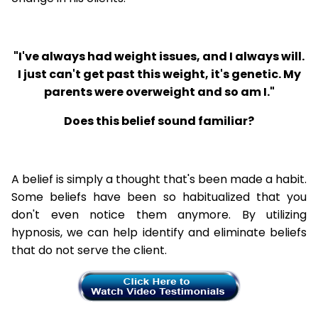
"I've always had weight issues, and I always will.
I just can't get past this weight, it's genetic. My
parents were overweight and so am I."
Does this belief sound familiar?
A belief is simply a thought that's been made a habit.
Some beliefs have been so habitualized that you
don't even notice them anymore. By utilizing
hypnosis, we can help identify and eliminate beliefs
that do not serve the client.