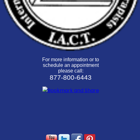
For more information or to
schedule an appointment
please call:
877-800-6443