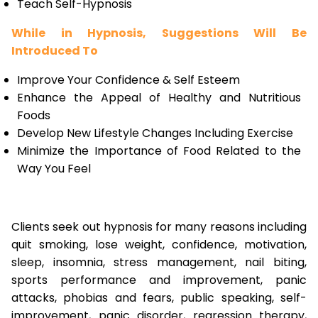
Teach Self-Hypnosis
While in Hypnosis, Suggestions Will Be
Introduced To
Improve Your Confidence & Self Esteem
Enhance the Appeal of Healthy and Nutritious
Foods
Develop New Lifestyle Changes Including Exercise
Minimize the Importance of Food Related to the
Way You Feel
Clients seek out hypnosis for many reasons including
quit smoking, lose weight, confidence, motivation,
sleep, insomnia, stress management, nail biting,
sports performance and improvement, panic
attacks, phobias and fears, public speaking, self-
improvement, panic disorder, regression therapy,