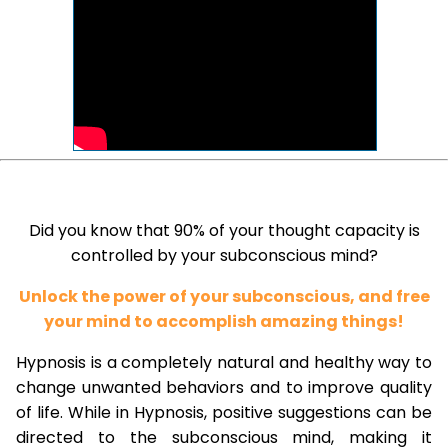
Did you know that 90% of your thought capacity is
controlled by your subconscious mind?
Unlock the power of your subconscious, and free
your mind to accomplish amazing things!
Hypnosis is a completely natural and healthy way to
change unwanted behaviors and to improve quality
of life. While in Hypnosis, positive suggestions can be
directed to the subconscious mind, making it