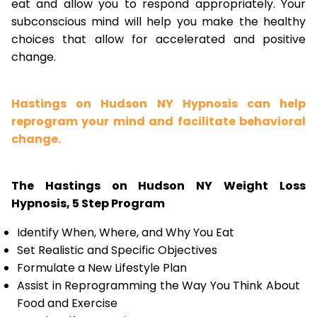
eat and allow you to respond appropriately. Your
subconscious mind will help you make the healthy
choices that allow for accelerated and positive
change.
Hastings on Hudson NY Hypnosis can help
reprogram your mind and facilitate behavioral
change.
The Hastings on Hudson NY Weight Loss
Hypnosis, 5 Step Program
Identify When, Where, and Why You Eat
Set Realistic and Specific Objectives
Formulate a New Lifestyle Plan
Assist in Reprogramming the Way You Think About
Food and Exercise