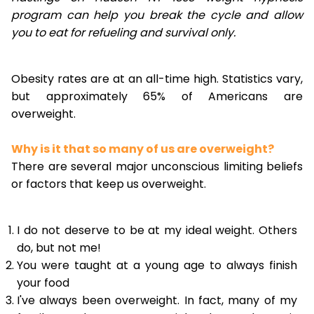
program can help you break the cycle and allow
you to eat for refueling and survival only.
Obesity rates are at an all-time high. Statistics vary,
but approximately 65% of Americans are
overweight.
Why is it that so many of us are overweight?
There are several major unconscious limiting beliefs
or factors that keep us overweight.
I do not deserve to be at my ideal weight. Others
do, but not me!
You were taught at a young age to always finish
your food
I've always been overweight. In fact, many of my