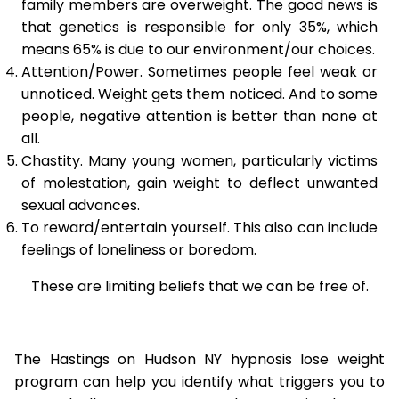
family members are overweight. The good news is
that genetics is responsible for only 35%, which
means 65% is due to our environment/our choices.
Attention/Power. Sometimes people feel weak or
unnoticed. Weight gets them noticed. And to some
people, negative attention is better than none at
all.
Chastity. Many young women, particularly victims
of molestation, gain weight to deflect unwanted
sexual advances.
To reward/entertain yourself. This also can include
feelings of loneliness or boredom.
These are limiting beliefs that we can be free of.
The Hastings on Hudson NY hypnosis lose weight
program can help you identify what triggers you to