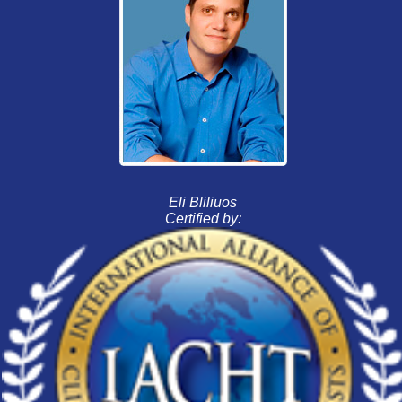
Eli Bliliuos
Certified by: