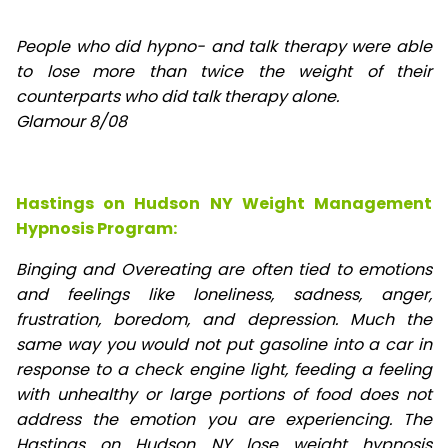
People who did hypno- and talk therapy were able
to lose
more than twice the weight of their
counterparts who did talk therapy alone.
Glamour 8/08
Hastings on Hudson NY Weight Management
Hypnosis Program:
Binging and Overeating are often tied to emotions
and feelings like loneliness, sadness, anger,
frustration, boredom, and depression. Much the
same way you would not put gasoline into a car in
response to a check engine light, feeding a feeling
with unhealthy or large portions of food does not
address the emotion you are experiencing. The
Hastings on Hudson NY lose weight hypnosis