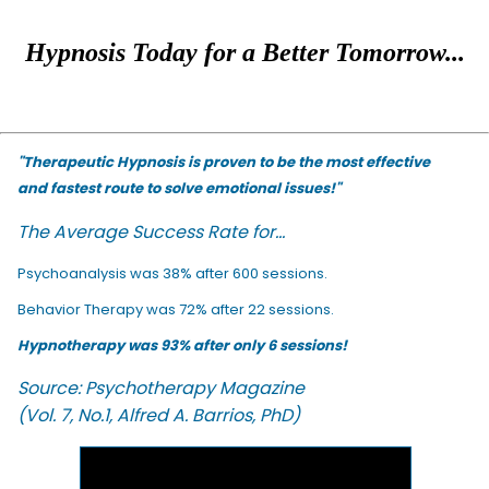
Hypnosis Today for a Better Tomorrow...
"Therapeutic Hypnosis is proven to be the most effective
and fastest route to solve emotional issues!"
The Average Success Rate for...
Psychoanalysis was 38% after 600 sessions.
Behavior Therapy was 72% after 22 sessions.
Hypnotherapy was 93% after only 6 sessions!
Source: Psychotherapy Magazine
(Vol. 7, No.1, Alfred A. Barrios, PhD)