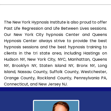
The New York Hypnosis Institute is also proud to offer
Past Life Regression and Life Between Lives sessions.
Our New York City hypnosis Center and Queens
Hypnosis Center always strive to provide the best
hypnosis sessions and the best hypnosis training to
clients in the tri state area, including Hastings on
Hudson NY, New York City, NYC, Manhattan, Queens
NY, Brooklyn NY, Staten Island NY, Bronx NY, Long
Island, Nassau County, Suffolk County, Westchester,
Orange County, Rockland County, Pennsylvania PA,
Connecticut, and New Jersey NJ.