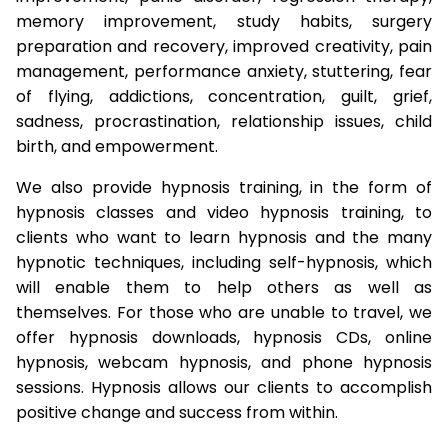
memory improvement, study habits, surgery
preparation and recovery, improved creativity, pain
management, performance anxiety, stuttering, fear
of flying, addictions, concentration, guilt, grief,
sadness, procrastination, relationship issues, child
birth, and empowerment.
We also provide hypnosis training, in the form of
hypnosis classes and video hypnosis training, to
clients who want to learn hypnosis and the many
hypnotic techniques, including self-hypnosis, which
will enable them to help others as well as
themselves. For those who are unable to travel, we
offer hypnosis downloads, hypnosis CDs, online
hypnosis, webcam hypnosis, and phone hypnosis
sessions. Hypnosis allows our clients to accomplish
positive change and success from within.