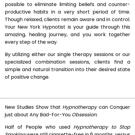
possible to eliminate limiting beliefs and counter-
productive habits in a very short period of time.
Though relaxed, clients remain aware and in control.
Your New York Hypnotist is your guide through this
amazing, healing journey, and you work together
every step of the way.
By utilizing either our single therapy sessions or our
specialized combination sessions, clients find a
simple and natural transition into their desired state
of positive change.
New Studies Show that
Hypnotherapy
can Conquer
just about Any Bad-For-You
Obsession.
Half of People who used
Hypnotherapy to Stop
Smoking
were still cigarette-free in 6 months, versus