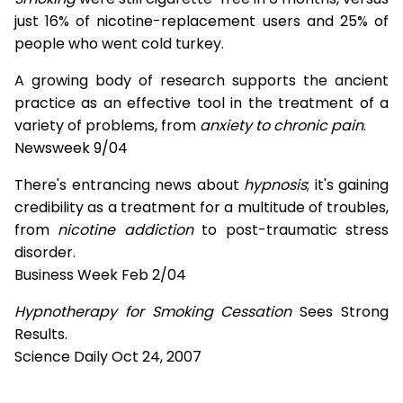
just 16% of nicotine-replacement users and 25% of
people who went cold turkey.
A growing body of research supports the ancient
practice as an effective tool in the treatment of a
variety of problems, from
anxiety to chronic pain
.
Newsweek 9/04
There's entrancing news about
hypnosis
; it's gaining
credibility as a treatment for a multitude of troubles,
from
nicotine addiction
to post-traumatic stress
disorder.
Business Week Feb 2/04
Hypnotherapy for Smoking Cessation
Sees Strong
Results.
Science Daily Oct 24, 2007