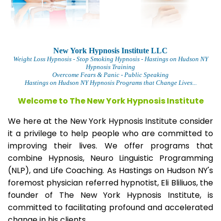
New York Hypnosis Institute LLC
Weight Loss Hypnosis
- Stop Smoking Hypnosis - Hastings on Hudson NY
Hypnosis Training
Overcome Fears & Panic
- Public Speaking
Hastings on Hudson NY Hypnosis Programs that Change Lives...
Welcome to The
New York Hypnosis Institute
We here at the New York Hypnosis Institute consider
it a privilege to help people who are committed to
improving their lives. We offer programs that
combine Hypnosis, Neuro Linguistic Programming
(NLP), and Life Coaching. As Hastings on Hudson NY's
foremost physician referred hypnotist, Eli Bliliuos, the
founder of The New York Hypnosis Institute, is
committed to facilitating profound and accelerated
change in his clients.