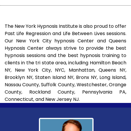
The New York Hypnosis Institute is also proud to offer
Past Life Regression and Life Between Lives sessions.
Our New York City hypnosis Center and Queens
Hypnosis Center always strive to provide the best
hypnosis sessions and the best hypnosis training to
clients in the tri state area, including Hamilton Beach
NY, New York City, NYC, Manhattan, Queens NY,
Brooklyn NY, Staten Island NY, Bronx NY, Long Island,
Nassau County, Suffolk County, Westchester, Orange
County, Rockland County, Pennsylvania PA,
Connecticut, and New Jersey NJ.