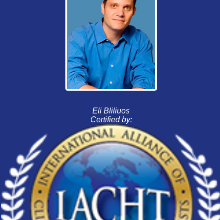
Eli Bliliuos
Certified by: