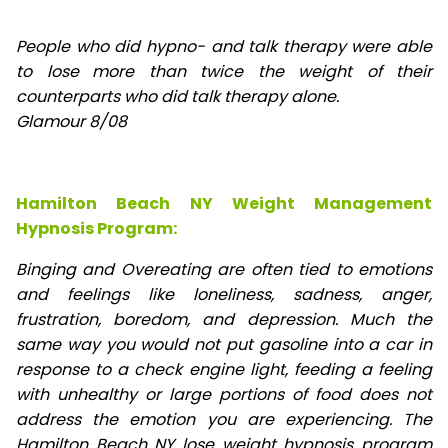
People who did hypno- and talk therapy were able
to lose
more than twice the weight of their
counterparts who did talk therapy alone.
Glamour 8/08
Hamilton Beach NY Weight Management
Hypnosis Program:
Binging and Overeating are often tied to emotions
and feelings like loneliness, sadness, anger,
frustration, boredom, and depression. Much the
same way you would not put gasoline into a car in
response to a check engine light, feeding a feeling
with unhealthy or large portions of food does not
address the emotion you are experiencing. The
Hamilton Beach NY lose weight hypnosis program