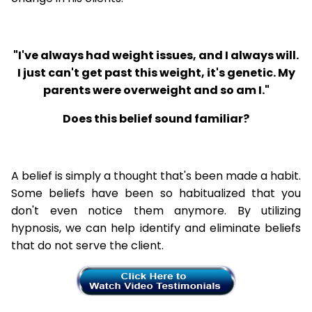
"I've always had weight issues, and I always will.
I just can't get past this weight, it's genetic. My
parents were overweight and so am I."
Does this belief sound familiar?
A belief is simply a thought that's been made a habit.
Some beliefs have been so habitualized that you
don't even notice them anymore. By utilizing
hypnosis, we can help identify and eliminate beliefs
that do not serve the client.