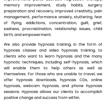
memory improvement, study habits, surgery
preparation and recovery, improved creativity, pain
management, performance anxiety, stuttering, fear
of flying, addictions, concentration, guilt, grief,
sadness, procrastination, relationship issues, child
birth, and empowerment.
We also provide hypnosis training, in the form of
hypnosis classes and video hypnosis training, to
clients who want to learn hypnosis and the many
hypnotic techniques, including self-hypnosis, which
will enable them to help others as well as
themselves. For those who are unable to travel, we
offer hypnosis downloads, hypnosis CDs, online
hypnosis, webcam hypnosis, and phone hypnosis
sessions. Hypnosis allows our clients to accomplish
positive change and success from within.