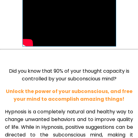
Did you know that 90% of your thought capacity is
controlled by your subconscious mind?
Unlock the power of your subconscious, and free
your mind to accomplish amazing things!
Hypnosis is a completely natural and healthy way to
change unwanted behaviors and to improve quality
of life. While in Hypnosis, positive suggestions can be
directed to the subconscious mind, making it