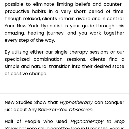
possible to eliminate limiting beliefs and counter-
productive habits in a very short period of time.
Though relaxed, clients remain aware and in control.
Your New York Hypnotist is your guide through this
amazing, healing journey, and you work together
every step of the way.
By utilizing either our single therapy sessions or our
specialized combination sessions, clients find a
simple and natural transition into their desired state
of positive change.
New Studies Show that
Hypnotherapy
can Conquer
just about Any Bad-For-You
Obsession.
Half of People who used
Hypnotherapy to Stop
Smoking
were still cigarette-free in 6 months, versus