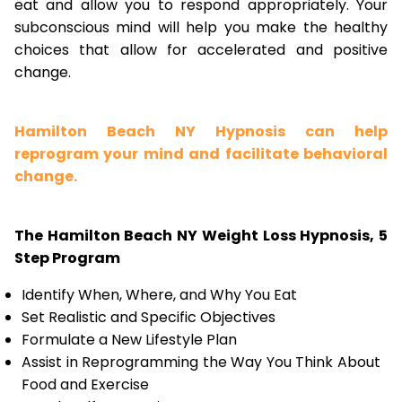
eat and allow you to respond appropriately. Your
subconscious mind will help you make the healthy
choices that allow for accelerated and positive
change.
Hamilton Beach NY Hypnosis can help
reprogram your mind and facilitate behavioral
change.
The Hamilton Beach NY Weight Loss Hypnosis, 5
Step Program
Identify When, Where, and Why You Eat
Set Realistic and Specific Objectives
Formulate a New Lifestyle Plan
Assist in Reprogramming the Way You Think About
Food and Exercise