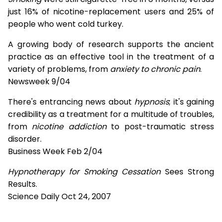
just 16% of nicotine-replacement users and 25% of
people who went cold turkey.
A growing body of research supports the ancient
practice as an effective tool in the treatment of a
variety of problems, from
anxiety to chronic pain
.
Newsweek 9/04
There's entrancing news about
hypnosis
; it's gaining
credibility as a treatment for a multitude of troubles,
from
nicotine addiction
to post-traumatic stress
disorder.
Business Week Feb 2/04
Hypnotherapy for Smoking Cessation
Sees Strong
Results.
Science Daily Oct 24, 2007