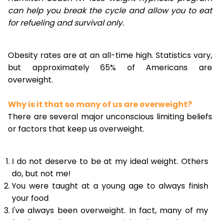
can help you break the cycle and allow you to eat
for refueling and survival only.
Obesity rates are at an all-time high. Statistics vary,
but approximately 65% of Americans are
overweight.
Why is it that so many of us are overweight?
There are several major unconscious limiting beliefs
or factors that keep us overweight.
I do not deserve to be at my ideal weight. Others
do, but not me!
You were taught at a young age to always finish
your food
I've always been overweight. In fact, many of my