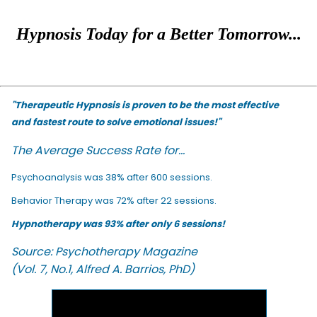
Hypnosis Today for a Better Tomorrow...
"Therapeutic Hypnosis is proven to be the most effective
and fastest route to solve emotional issues!"
The Average Success Rate for...
Psychoanalysis was 38% after 600 sessions.
Behavior Therapy was 72% after 22 sessions.
Hypnotherapy was 93% after only 6 sessions!
Source: Psychotherapy Magazine
(Vol. 7, No.1, Alfred A. Barrios, PhD)