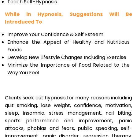
Teach Self-Hypnosis
While in Hypnosis, Suggestions Will Be
Introduced To
Improve Your Confidence & Self Esteem
Enhance the Appeal of Healthy and Nutritious
Foods
Develop New Lifestyle Changes Including Exercise
Minimize the Importance of Food Related to the
Way You Feel
Clients seek out hypnosis for many reasons including
quit smoking, lose weight, confidence, motivation,
sleep, insomnia, stress management, nail biting,
sports performance and improvement, panic
attacks, phobias and fears, public speaking, self-
improvement, panic disorder, regression therapy,