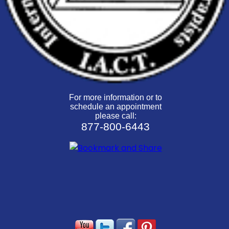
For more information or to
schedule an appointment
please call:
877-800-6443