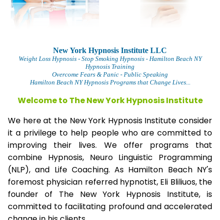
New York Hypnosis Institute LLC
Weight Loss Hypnosis
- Stop Smoking Hypnosis - Hamilton Beach NY
Hypnosis Training
Overcome Fears & Panic
- Public Speaking
Hamilton Beach NY Hypnosis Programs that Change Lives...
Welcome to The
New York Hypnosis Institute
We here at the New York Hypnosis Institute consider
it a privilege to help people who are committed to
improving their lives. We offer programs that
combine Hypnosis, Neuro Linguistic Programming
(NLP), and Life Coaching. As Hamilton Beach NY's
foremost physician referred hypnotist, Eli Bliliuos, the
founder of The New York Hypnosis Institute, is
committed to facilitating profound and accelerated
change in his clients.