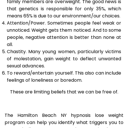
family members are overweight. The good news is
that genetics is responsible for only 35%, which
means 65% is due to our environment/our choices.
Attention/Power. Sometimes people feel weak or
unnoticed. Weight gets them noticed. And to some
people, negative attention is better than none at
all.
Chastity. Many young women, particularly victims
of molestation, gain weight to deflect unwanted
sexual advances.
To reward/entertain yourself. This also can include
feelings of loneliness or boredom.
These are limiting beliefs that we can be free of.
The Hamilton Beach NY hypnosis lose weight
program can help you identify what triggers you to